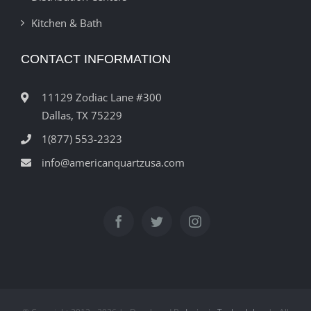
Kitchen & Bath
CONTACT INFORMATION
11129 Zodiac Lane #300
Dallas, TX 75229
1(877) 553-2323
info@americanquartzusa.com