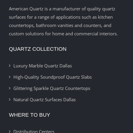
American Quartz is a manufacturer of quality quartz
surfaces for a range of applications such as kitchen
countertops, bathroom vanities and counters, and
custom solutions for home and commercial interiors.
QUARTZ COLLECTION
Luxury Marble Quartz Dallas
High-Quality Soundproof Quartz Slabs
Glittering Sparkle Quartz Countertops
Natural Quartz Surfaces Dallas
WHERE TO BUY
Distribution Centers