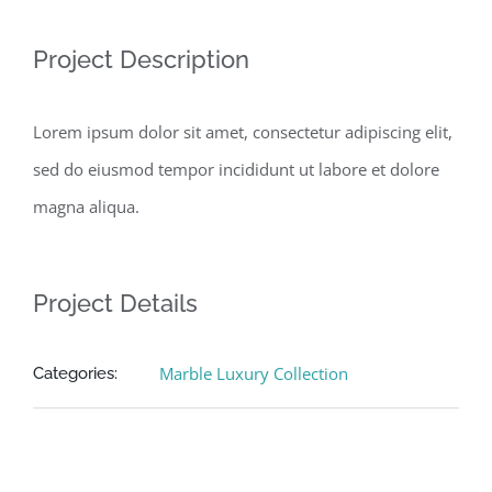
Project Description
Lorem ipsum dolor sit amet, consectetur adipiscing elit,
sed do eiusmod tempor incididunt ut labore et dolore
magna aliqua.
Project Details
Marble Luxury Collection
Categories: