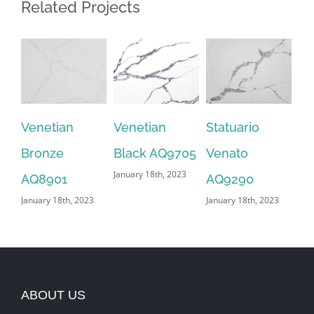
Related Projects
Venetian
Venetian
Statuario
Sn
Bronze
Black AQ9705
Venato
AQ
January 18th, 2023
Jan
AQ8901
AQ9290
January 18th, 2023
January 18th, 2023
ABOUT US