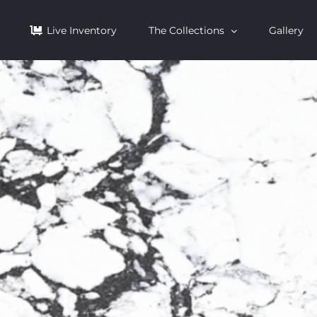
Live Inventory
The Collections
Gallery