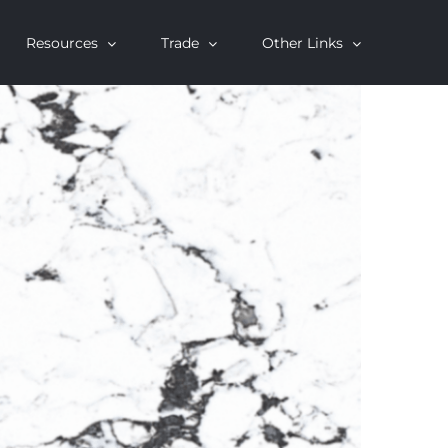
Resources
Trade
Other Links