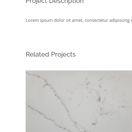
Project Description
Lorem ipsum dolor sit amet, consectetur adipiscing 
Related Projects