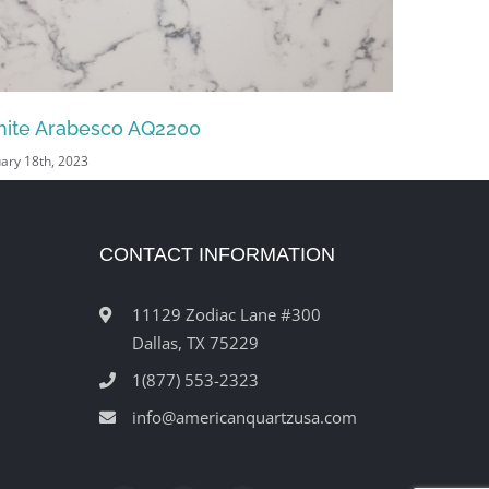
lcan White AQ9138
Volcan B
uary 18th, 2023
January 18th,
CONTACT INFORMATION
11129 Zodiac Lane #300
Dallas, TX 75229
1(877) 553-2323
info@americanquartzusa.com