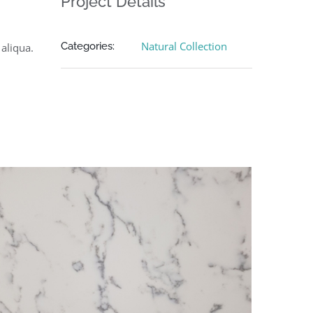
Project Details
Natural Collection
Categories:
aliqua.