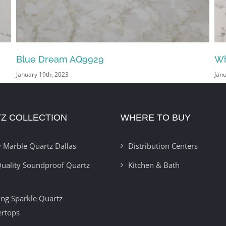
White Arabesco AQ2200
Vo
January 18th, 2023
Jan
Z COLLECTION
WHERE TO BUY
 Marble Quartz Dallas
Distribution Centers
uality Soundproof Quartz
Kitchen & Bath
ring Sparkle Quartz
ertops