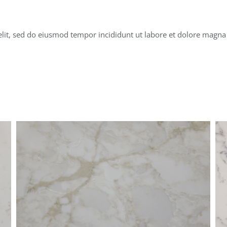
elit, sed do eiusmod tempor incididunt ut labore et dolore magna 