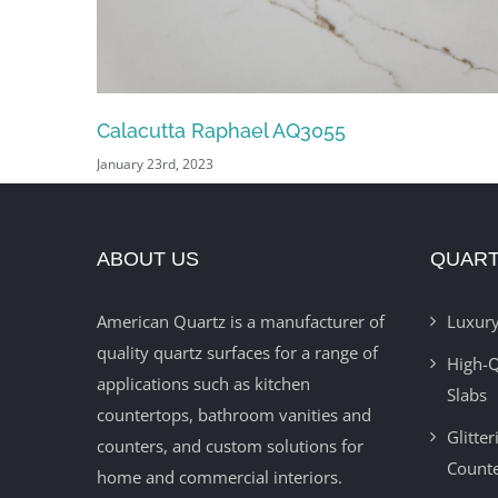
Blue Dream AQ9929
January 19th, 2023
ABOUT US
QUART
American Quartz is a manufacturer of
Luxury
quality quartz surfaces for a range of
High-Q
applications such as kitchen
Slabs
countertops, bathroom vanities and
Glitte
counters, and custom solutions for
Count
home and commercial interiors.