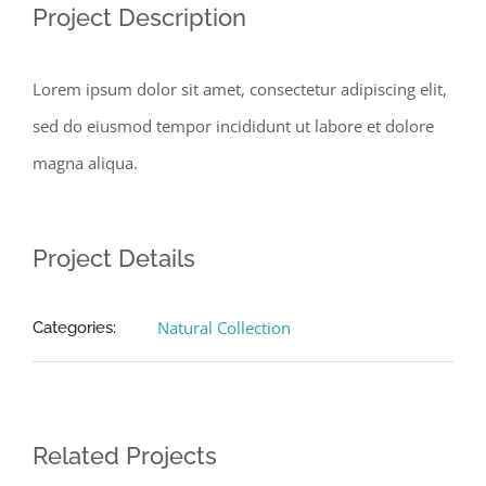
Project Description
Lorem ipsum dolor sit amet, consectetur adipiscing elit,
sed do eiusmod tempor incididunt ut labore et dolore
magna aliqua.
Project Details
Natural Collection
Categories:
Related Projects