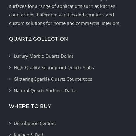
surfaces for a range of applications such as kitchen
countertops, bathroom vanities and counters, and
custom solutions for home and commercial interiors.
QUARTZ COLLECTION
Luxury Marble Quartz Dallas
High-Quality Soundproof Quartz Slabs
Glittering Sparkle Quartz Countertops
Natural Quartz Surfaces Dallas
WHERE TO BUY
Distribution Centers
Kitchen & Bath