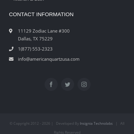
CONTACT INFORMATION
11129 Zodiac Lane #300
Dallas, TX 75229
1(877) 553-2323
info@americanquartzusa.com
© Copyright 2012 -
2026 | Developed By
Insignia Technolabs
| All
Rights Reserved