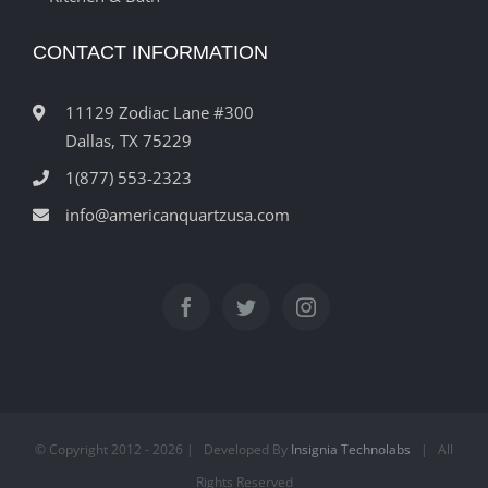
CONTACT INFORMATION
11129 Zodiac Lane #300
Dallas, TX 75229
1(877) 553-2323
info@americanquartzusa.com
© Copyright 2012 -
2026 | Developed By
Insignia Technolabs
| All
Rights Reserved