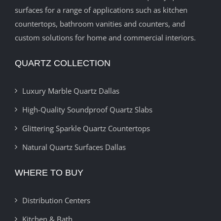
surfaces for a range of applications such as kitchen
countertops, bathroom vanities and counters, and
custom solutions for home and commercial interiors.
QUARTZ COLLECTION
Luxury Marble Quartz Dallas
High-Quality Soundproof Quartz Slabs
Glittering Sparkle Quartz Countertops
Natural Quartz Surfaces Dallas
WHERE TO BUY
Distribution Centers
Kitchen & Bath