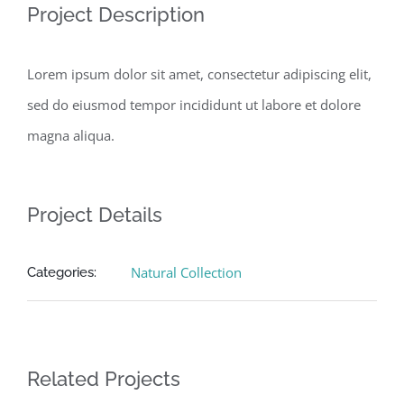
Project Description
Lorem ipsum dolor sit amet, consectetur adipiscing elit,
sed do eiusmod tempor incididunt ut labore et dolore
magna aliqua.
Project Details
Natural Collection
Categories:
Related Projects