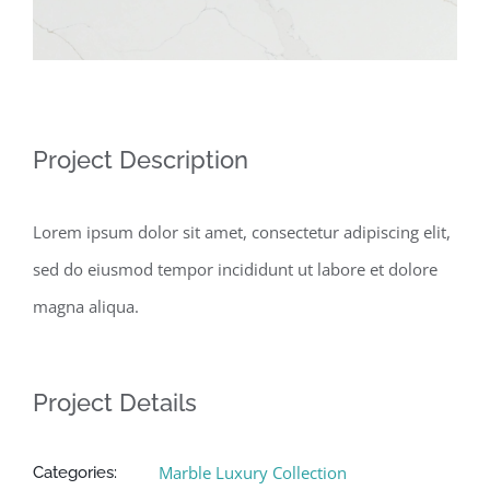
Project Description
Lorem ipsum dolor sit amet, consectetur adipiscing elit,
sed do eiusmod tempor incididunt ut labore et dolore
magna aliqua.
Project Details
Marble Luxury Collection
Categories: