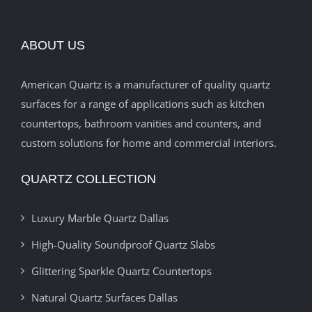
ABOUT US
American Quartz is a manufacturer of quality quartz
surfaces for a range of applications such as kitchen
countertops, bathroom vanities and counters, and
custom solutions for home and commercial interiors.
QUARTZ COLLECTION
Luxury Marble Quartz Dallas
High-Quality Soundproof Quartz Slabs
Glittering Sparkle Quartz Countertops
Natural Quartz Surfaces Dallas