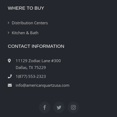
WHERE TO BUY
Distribution Centers
Kitchen & Bath
CONTACT INFORMATION
11129 Zodiac Lane #300
Dallas, TX 75229
1(877) 553-2323
info@americanquartzusa.com