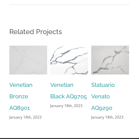
Related Projects
Venetian
Venetian
Statuario
Sn
Bronze
Black AQ9705
Venato
AQ
January 18th, 2023
Jan
AQ8901
AQ9290
January 18th, 2023
January 18th, 2023