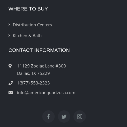
WHERE TO BUY
Distribution Centers
Kitchen & Bath
CONTACT INFORMATION
11129 Zodiac Lane #300
Dallas, TX 75229
1(877) 553-2323
info@americanquartzusa.com