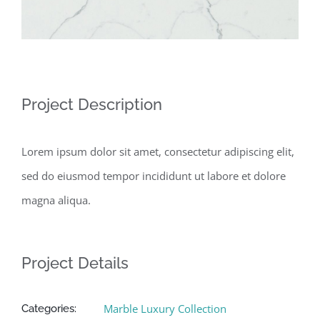
Project Description
Lorem ipsum dolor sit amet, consectetur adipiscing elit,
sed do eiusmod tempor incididunt ut labore et dolore
magna aliqua.
Project Details
Marble Luxury Collection
Categories: