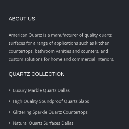
ABOUT US
American Quartz is a manufacturer of quality quartz
surfaces for a range of applications such as kitchen
countertops, bathroom vanities and counters, and
custom solutions for home and commercial interiors.
QUARTZ COLLECTION
Luxury Marble Quartz Dallas
High-Quality Soundproof Quartz Slabs
Glittering Sparkle Quartz Countertops
Natural Quartz Surfaces Dallas