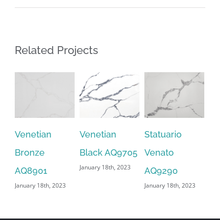
Related Projects
Venetian
Venetian
Statuario
Sn
Bronze
Black AQ9705
Venato
AQ
January 18th, 2023
Jan
AQ8901
AQ9290
January 18th, 2023
January 18th, 2023