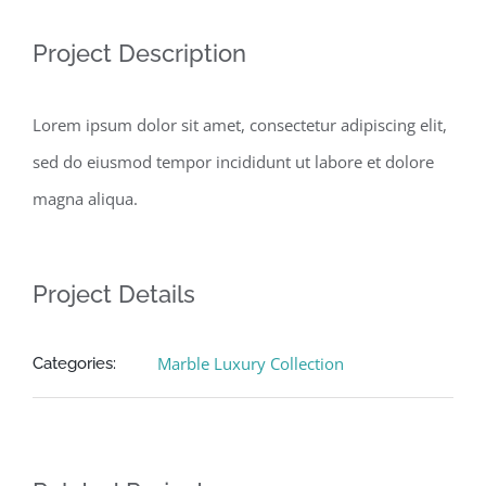
Project Description
Lorem ipsum dolor sit amet, consectetur adipiscing elit,
sed do eiusmod tempor incididunt ut labore et dolore
magna aliqua.
Project Details
Marble Luxury Collection
Categories: