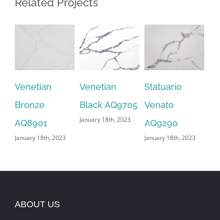
Related Projects
Venetian
Venetian
Statuario
Sn
Bronze
Black AQ9705
Venato
AQ
January 18th, 2023
Jan
AQ8901
AQ9290
January 18th, 2023
January 18th, 2023
ABOUT US