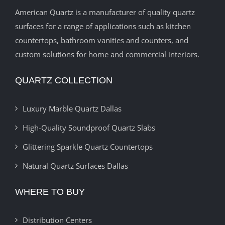
American Quartz is a manufacturer of quality quartz
surfaces for a range of applications such as kitchen
countertops, bathroom vanities and counters, and
custom solutions for home and commercial interiors.
QUARTZ COLLECTION
Luxury Marble Quartz Dallas
High-Quality Soundproof Quartz Slabs
Glittering Sparkle Quartz Countertops
Natural Quartz Surfaces Dallas
WHERE TO BUY
Distribution Centers