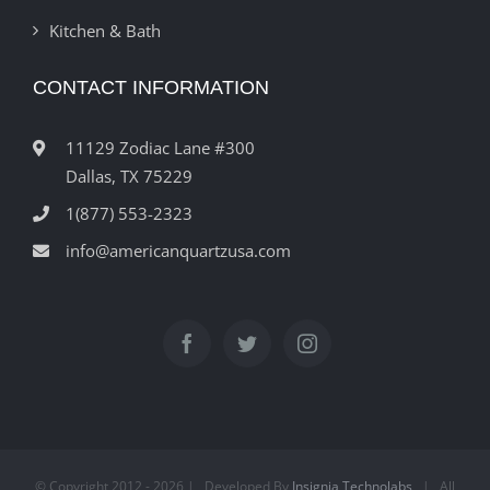
Kitchen & Bath
CONTACT INFORMATION
11129 Zodiac Lane #300
Dallas, TX 75229
1(877) 553-2323
info@americanquartzusa.com
© Copyright 2012 -
2026 | Developed By
Insignia Technolabs
| All