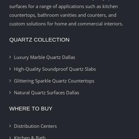
surfaces for a range of applications such as kitchen
countertops, bathroom vanities and counters, and
custom solutions for home and commercial interiors.
QUARTZ COLLECTION
Luxury Marble Quartz Dallas
High-Quality Soundproof Quartz Slabs
Glittering Sparkle Quartz Countertops
Natural Quartz Surfaces Dallas
WHERE TO BUY
Distribution Centers
Kitchen & Bath