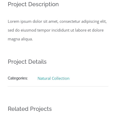
Project Description
Lorem ipsum dolor sit amet, consectetur adipiscing elit,
sed do eiusmod tempor incididunt ut labore et dolore
magna aliqua.
Project Details
Natural Collection
Categories:
Related Projects