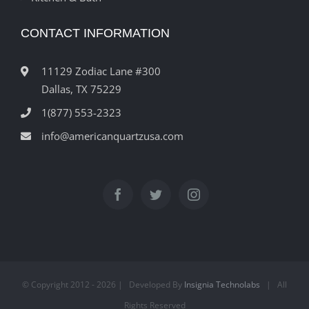
CONTACT INFORMATION
11129 Zodiac Lane #300
Dallas, TX 75229
1(877) 553-2323
info@americanquartzusa.com
© Copyright 2012 -
2026 | Developed By
Insignia Technolabs
| All
Rights Reserved