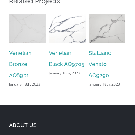
Related Projects
Venetian
Venetian
Statuario
Sn
Bronze
Black AQ9705
Venato
AQ
January 18th, 2023
Jan
AQ8901
AQ9290
January 18th, 2023
January 18th, 2023
ABOUT US