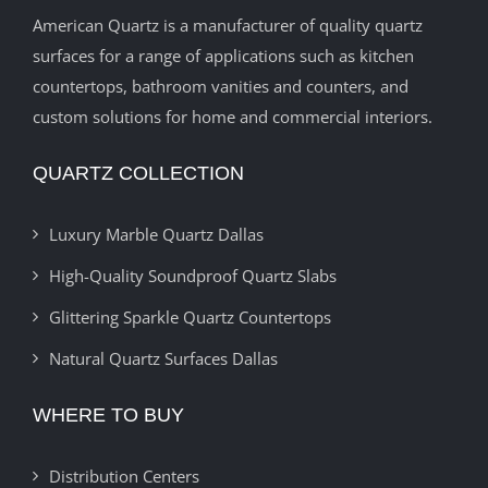
American Quartz is a manufacturer of quality quartz
surfaces for a range of applications such as kitchen
countertops, bathroom vanities and counters, and
custom solutions for home and commercial interiors.
QUARTZ COLLECTION
Luxury Marble Quartz Dallas
High-Quality Soundproof Quartz Slabs
Glittering Sparkle Quartz Countertops
Natural Quartz Surfaces Dallas
WHERE TO BUY
Distribution Centers