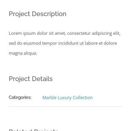
Project Description
Lorem ipsum dolor sit amet, consectetur adipiscing elit,
sed do eiusmod tempor incididunt ut labore et dolore
magna aliqua.
Project Details
Marble Luxury Collection
Categories: