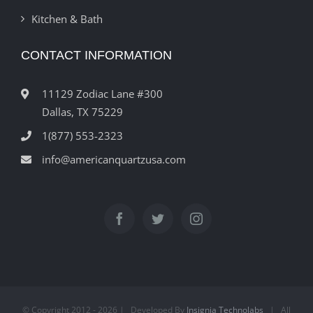
Kitchen & Bath
CONTACT INFORMATION
11129 Zodiac Lane #300
Dallas, TX 75229
1(877) 553-2323
info@americanquartzusa.com
© Copyright 2012 -
2026 | Developed By
Insignia Technolabs
| All