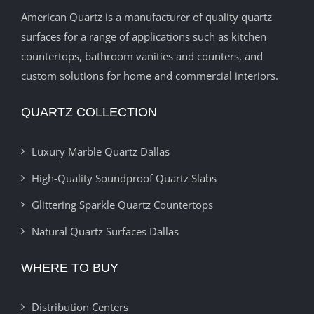
American Quartz is a manufacturer of quality quartz
surfaces for a range of applications such as kitchen
countertops, bathroom vanities and counters, and
custom solutions for home and commercial interiors.
QUARTZ COLLECTION
Luxury Marble Quartz Dallas
High-Quality Soundproof Quartz Slabs
Glittering Sparkle Quartz Countertops
Natural Quartz Surfaces Dallas
WHERE TO BUY
Distribution Centers