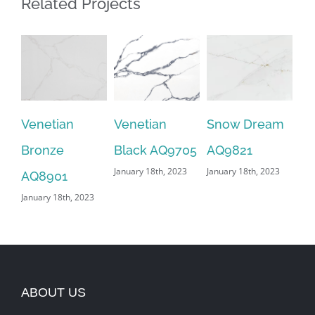
Related Projects
Venetian
Venetian
Snow Dream
Sa
Bronze
Black AQ9705
AQ9821
AQ
January 18th, 2023
January 18th, 2023
Jan
AQ8901
January 18th, 2023
ABOUT US