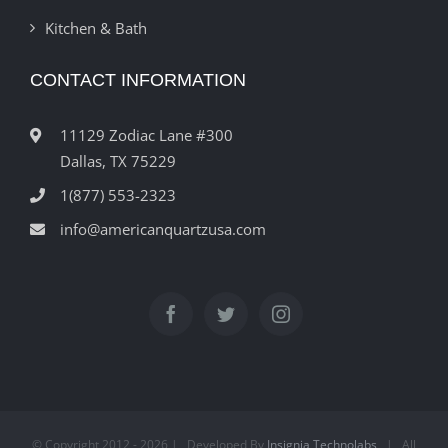
Kitchen & Bath
CONTACT INFORMATION
11129 Zodiac Lane #300
Dallas, TX 75229
1(877) 553-2323
info@americanquartzusa.com
© Copyright 2012 -
2026 | Developed By
Insignia Technolabs
| All