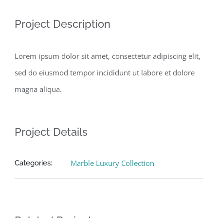
Project Description
Lorem ipsum dolor sit amet, consectetur adipiscing elit,
sed do eiusmod tempor incididunt ut labore et dolore
magna aliqua.
Project Details
Marble Luxury Collection
Categories: