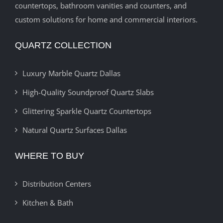
countertops, bathroom vanities and counters, and
custom solutions for home and commercial interiors.
QUARTZ COLLECTION
Luxury Marble Quartz Dallas
High-Quality Soundproof Quartz Slabs
Glittering Sparkle Quartz Countertops
Natural Quartz Surfaces Dallas
WHERE TO BUY
Distribution Centers
Kitchen & Bath