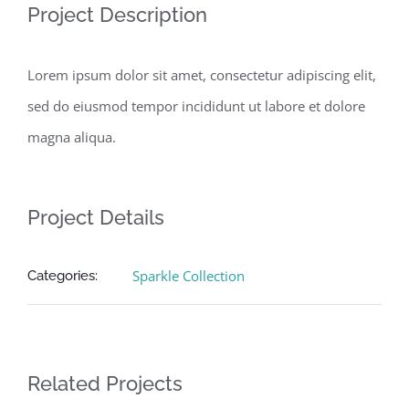
Project Description
Lorem ipsum dolor sit amet, consectetur adipiscing elit,
sed do eiusmod tempor incididunt ut labore et dolore
magna aliqua.
Project Details
Sparkle Collection
Categories:
Related Projects