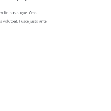
um finibus augue. Cras
us volutpat. Fusce justo ante,