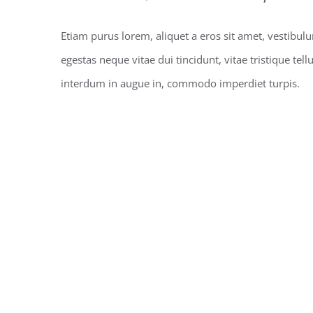
Etiam purus lorem, aliquet a eros sit amet, vestibul
egestas neque vitae dui tincidunt, vitae tristique tell
interdum in augue in, commodo imperdiet turpis.