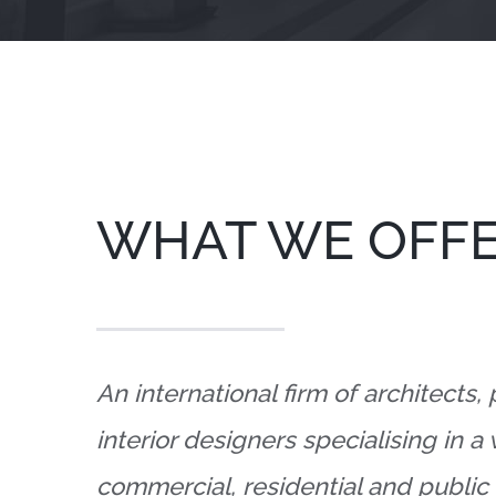
WHAT WE OFF
An international firm of architects,
interior designers specialising in a
commercial, residential and public 