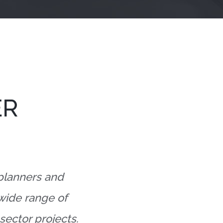
ER
 planners and
 wide range of
sector projects.