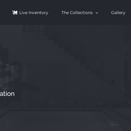
Live Inventory
The Collections
Gallery
ation