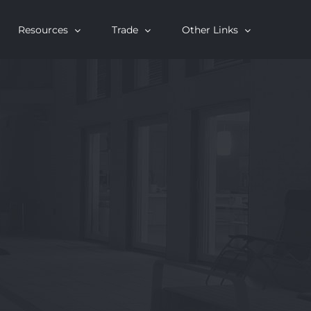
Resources
Trade
Other Links