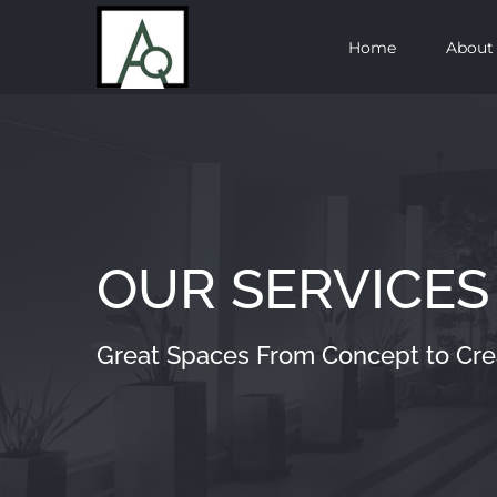
Skip
Home
About
to
content
OUR SERVICES
Great Spaces From Concept to Cre