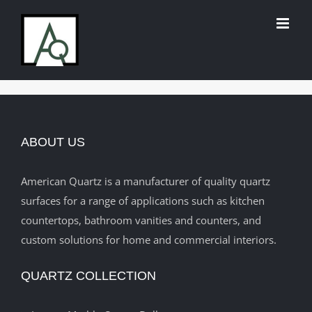
Skip
to
content
ABOUT US
American Quartz is a manufacturer of quality quartz
surfaces for a range of applications such as kitchen
countertops, bathroom vanities and counters, and
custom solutions for home and commercial interiors.
QUARTZ COLLECTION