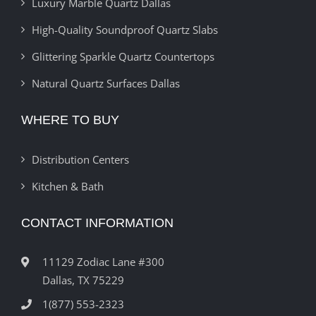
Luxury Marble Quartz Dallas
High-Quality Soundproof Quartz Slabs
Glittering Sparkle Quartz Countertops
Natural Quartz Surfaces Dallas
WHERE TO BUY
Distribution Centers
Kitchen & Bath
CONTACT INFORMATION
11129 Zodiac Lane #300
Dallas, TX 75229
1(877) 553-2323