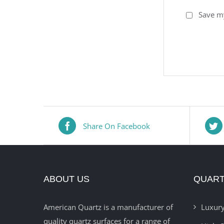
Save my
Share On Facebook
ABOUT US
QUART
American Quartz is a manufacturer of
Luxury
quality quartz surfaces for a range of