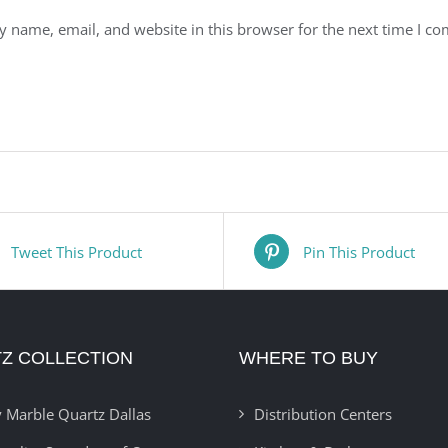
 name, email, and website in this browser for the next time I c
Tweet This Product
Pin This Product
Z COLLECTION
WHERE TO BUY
 Marble Quartz Dallas
Distribution Centers