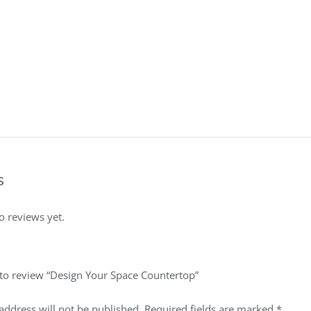
s
o reviews yet.
t to review “Design Your Space Countertop”
address will not be published.
Required fields are marked
*