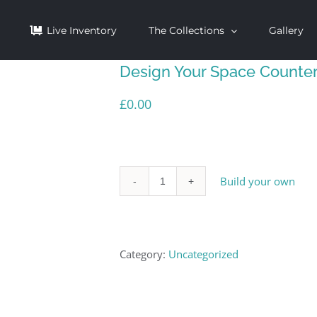
Live Inventory
The Collections
Gallery
Design Your Space Counte
£
0.00
Build your own
Design
Your
Space
Category:
Uncategorized
Countertop
quantity