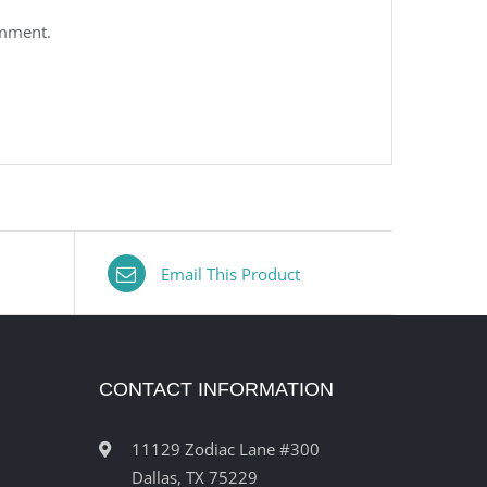
omment.
Email This Product
CONTACT INFORMATION
11129 Zodiac Lane #300
Dallas, TX 75229