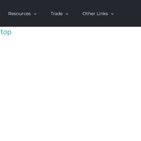
Resources
Trade
Other Links
rtop