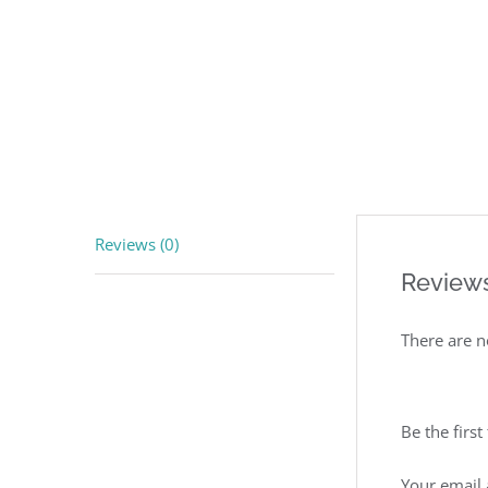
Reviews (0)
Review
There are n
Be the firs
Your email 