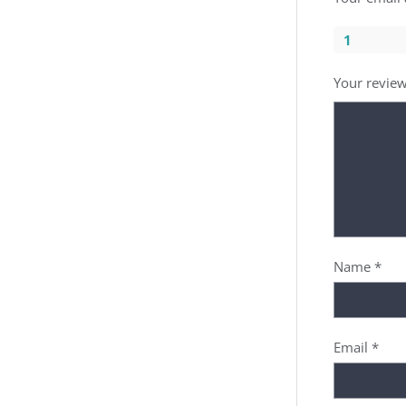
1
Your revie
Name
*
Email
*