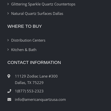
Glittering Sparkle Quartz Countertops
Natural Quartz Surfaces Dallas
WHERE TO BUY
Distribution Centers
Kitchen & Bath
CONTACT INFORMATION
11129 Zodiac Lane #300
Dallas, TX 75229
1(877) 553-2323
info@americanquartzusa.com