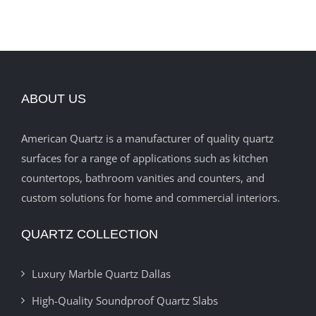
ABOUT US
American Quartz is a manufacturer of quality quartz
surfaces for a range of applications such as kitchen
countertops, bathroom vanities and counters, and
custom solutions for home and commercial interiors.
QUARTZ COLLECTION
Luxury Marble Quartz Dallas
High-Quality Soundproof Quartz Slabs