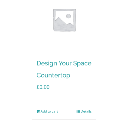
Design Your Space
Countertop
£
0.00
Add to cart
Details