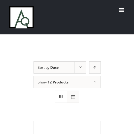
Skip
to
content
Sort by
Date
Show
12 Products