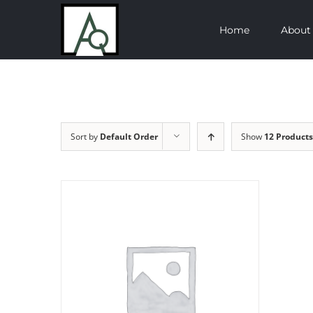
Skip
Home
About
to
content
Sort by
Default Order
Show
12 Products