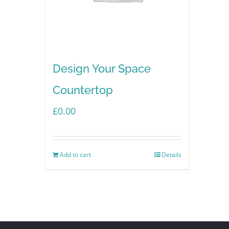
Design Your Space
Countertop
£
0.00
Add to cart
Details