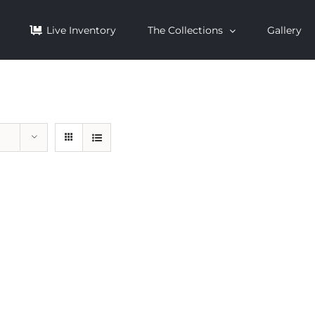
Live Inventory
The Collections
Gallery