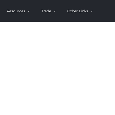
Resources
Trade
Other Links