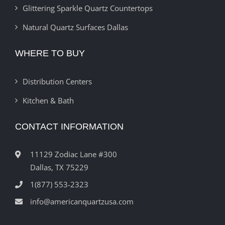
Glittering Sparkle Quartz Countertops
Natural Quartz Surfaces Dallas
WHERE TO BUY
Distribution Centers
Kitchen & Bath
CONTACT INFORMATION
11129 Zodiac Lane #300
Dallas, TX 75229
1(877) 553-2323
info@americanquartzusa.com