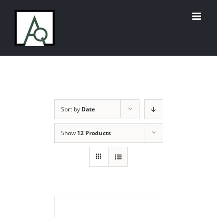
Skip
to
content
Sort by
Date
Show
12 Products