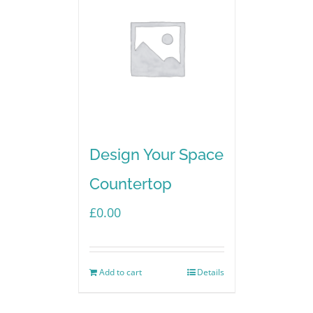
Design Your Space
Countertop
£
0.00
Add to cart
Details