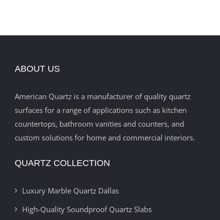
ABOUT US
American Quartz is a manufacturer of quality quartz
surfaces for a range of applications such as kitchen
countertops, bathroom vanities and counters, and
custom solutions for home and commercial interiors.
QUARTZ COLLECTION
Luxury Marble Quartz Dallas
High-Quality Soundproof Quartz Slabs