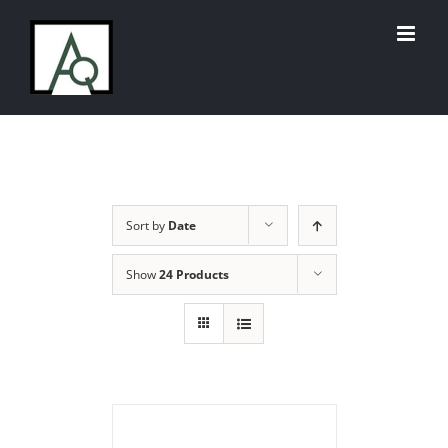
Skip
to
content
Sort by
Date
Show
24 Products