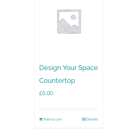
Design Your Space
Countertop
£
0.00
Add to cart
Details