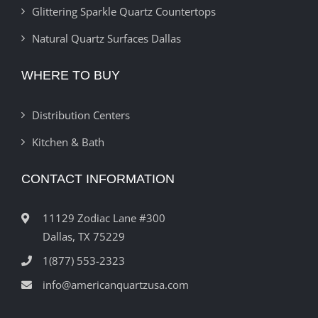
Glittering Sparkle Quartz Countertops
Natural Quartz Surfaces Dallas
WHERE TO BUY
Distribution Centers
Kitchen & Bath
CONTACT INFORMATION
11129 Zodiac Lane #300
Dallas, TX 75229
1(877) 553-2323
info@americanquartzusa.com