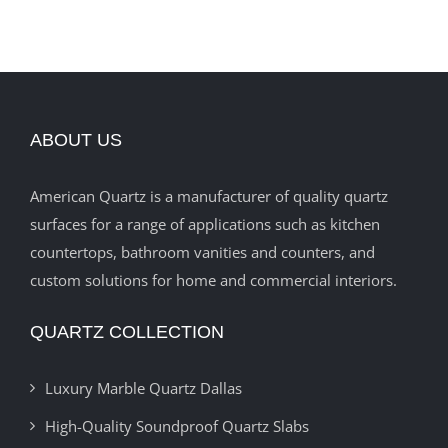
ABOUT US
American Quartz is a manufacturer of quality quartz
surfaces for a range of applications such as kitchen
countertops, bathroom vanities and counters, and
custom solutions for home and commercial interiors.
QUARTZ COLLECTION
Luxury Marble Quartz Dallas
High-Quality Soundproof Quartz Slabs