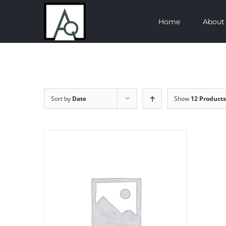
Skip
Home
About
to
content
Sort by
Date
Show
12 Products