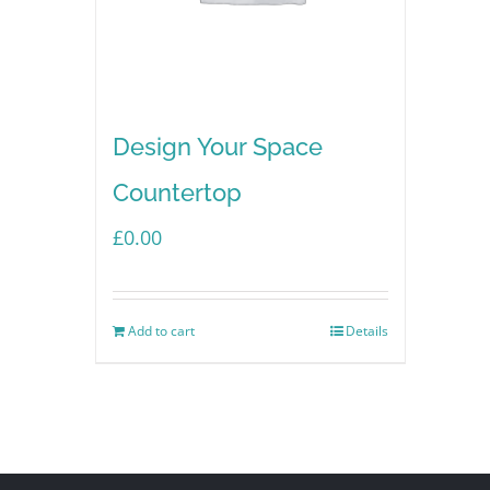
Design Your Space
Countertop
£
0.00
Add to cart
Details