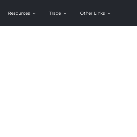
Resources
Trade
Other Links